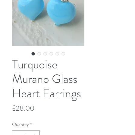
Turquoise
Murano Glass
Heart Earrings
Price
£28.00
Quantity
*