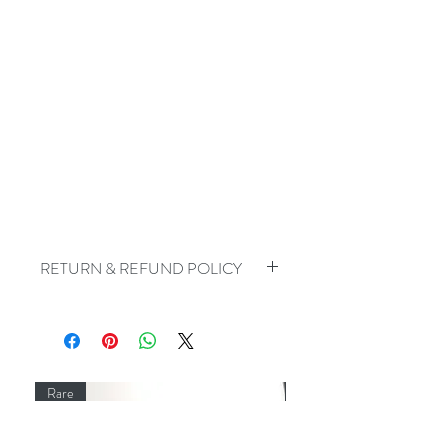
RETURN & REFUND POLICY
For reasons of hygiene, I do not accept
the return of earrings
Rare
Rare