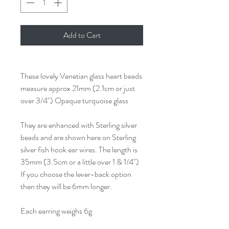
Add to Cart
These lovely Venetian glass heart beads
measure approx 21mm (2.1cm or just
over 3/4") Opaque turquoise glass
They are enhanced with Sterling silver
beads and are shown here on Sterling
silver fish hook ear wires. The length is
35mm (3.5cm or a little over 1 & 1/4")
If you choose the lever-back option
then they will be 6mm longer.
Each earring weighs 6g