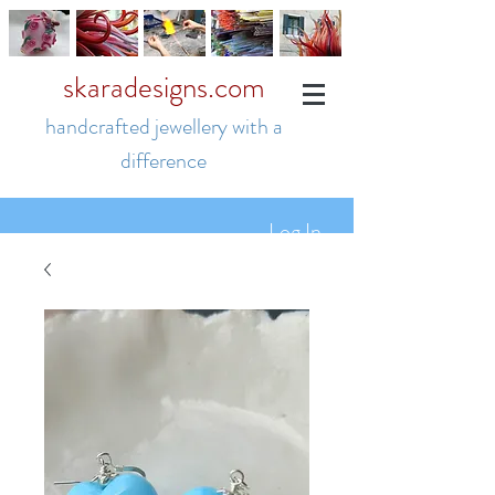
skaradesigns.com
handcrafted jewellery with a
difference
Log In