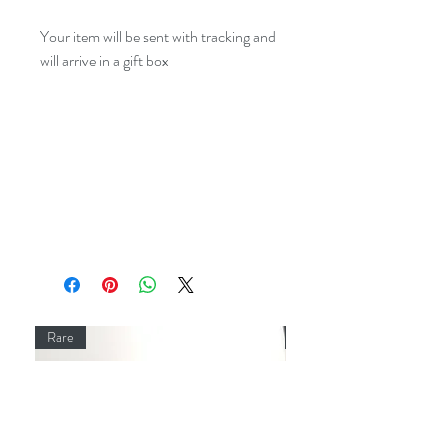
Your item will be sent with tracking and
will arrive in a gift box
Rare
Rare