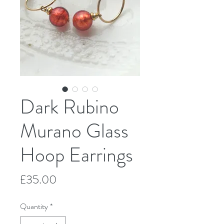
Dark Rubino
Murano Glass
Hoop Earrings
Price
£35.00
Quantity
*