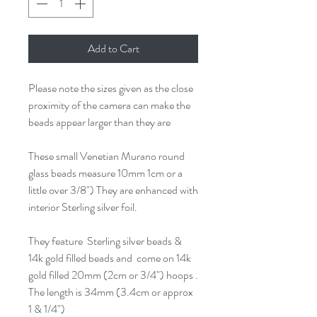
Add to Cart
Please note the sizes given as the close
proximity of the camera can make the
beads appear larger than they are
These small Venetian Murano round
glass beads measure 10mm 1cm or a
little over 3/8") They are enhanced with
interior Sterling silver foil.
They feature Sterling silver beads &
14k gold filled beads and come on 14k
gold filled 20mm (2cm or 3/4") hoops .
The length is 34mm (3.4cm or approx
1 & 1/4")