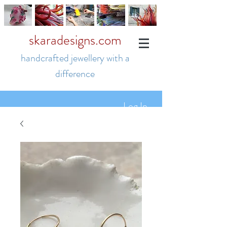
skaradesigns.com
handcrafted jewellery with a
difference
Log In