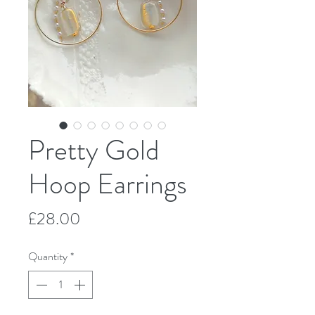
Pretty Gold
Hoop Earrings
Price
£28.00
Quantity
*