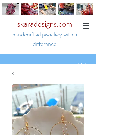
skaradesigns.com
handcrafted jewellery with a
difference
Log In