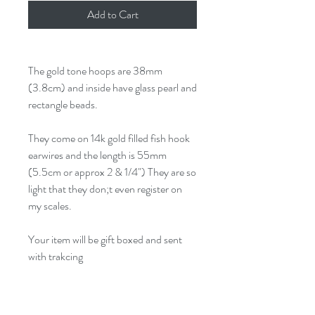
Add to Cart
The gold tone hoops are 38mm
(3.8cm) and inside have glass pearl and
rectangle beads.
They come on 14k gold filled fish hook
earwires and the length is 55mm
(5.5cm or approx 2 & 1/4") They are so
light that they don;t even register on
my scales.
Your item will be gift boxed and sent
with trakcing